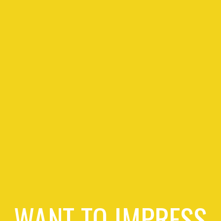
WANT TO IMPRESS