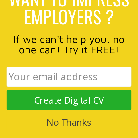
EMPLOYERS ?
If we can't help you, no
one can! Try it FREE!
Create Digital CV
No Thanks