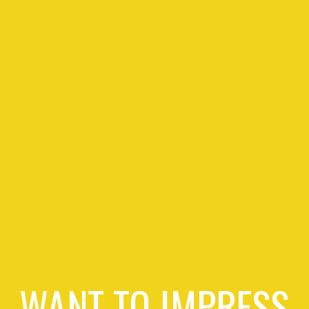
WANT TO IMPRESS