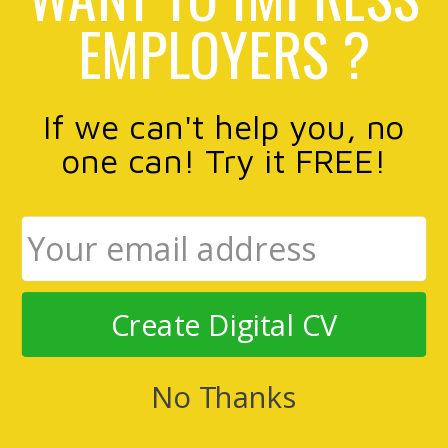
EMPLOYERS ?
If we can't help you, no
one can! Try it FREE!
Create Digital CV
No Thanks