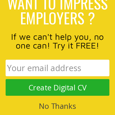
WANT TO IMPRESS
EMPLOYERS ?
If we can't help you, no
one can! Try it FREE!
Create Digital CV
No Thanks