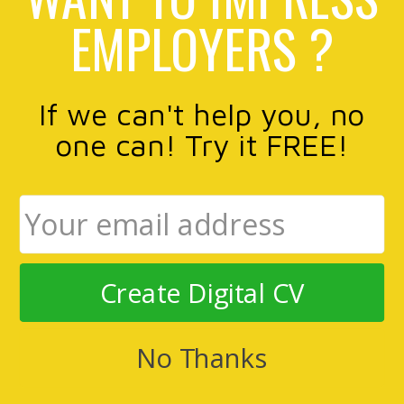
EMPLOYERS ?
If we can't help you, no
one can! Try it FREE!
Create Digital CV
No Thanks