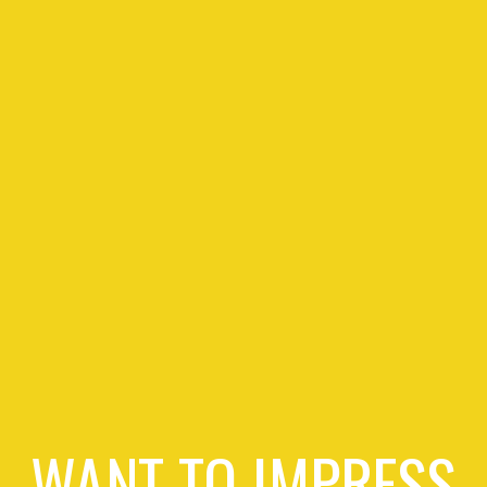
WANT TO IMPRESS