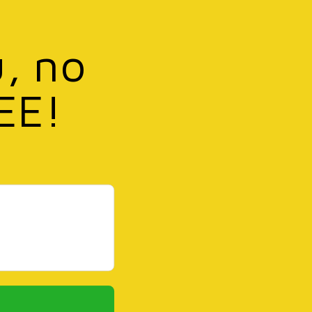
u, no
EE!