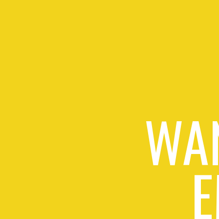
WAN
E