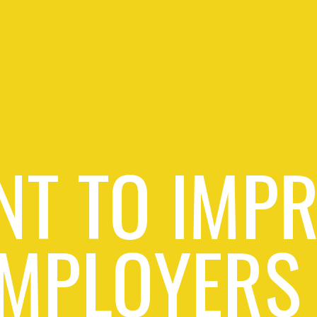
T TO IMP
MPLOYERS