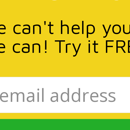
e can't help yo
e can! Try it FR