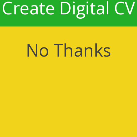
Create Digital CV
No Thanks