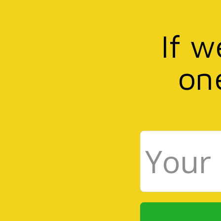
If w
on