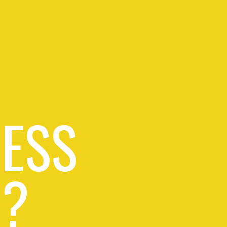
RESS
 ?