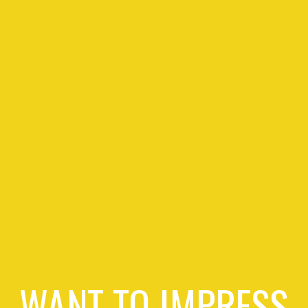
WANT TO IMPRESS