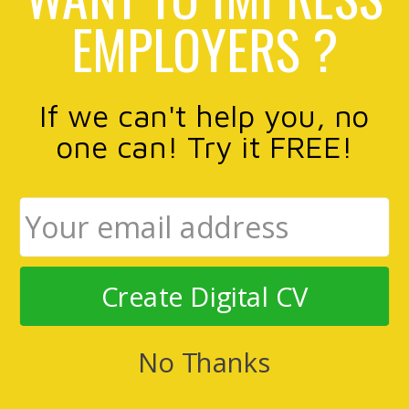
EMPLOYERS ?
If we can't help you, no
one can! Try it FREE!
Create Digital CV
No Thanks