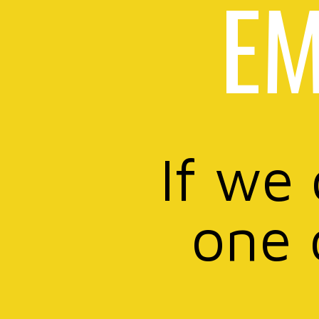
EM
If we
one 