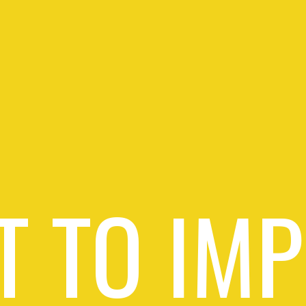
 TO IM