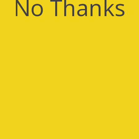
No Thanks