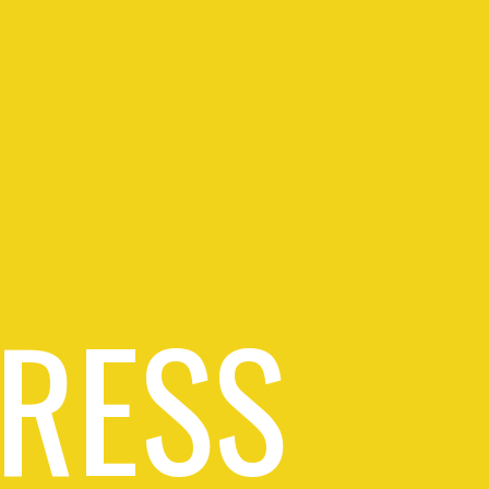
PRESS