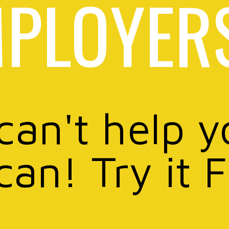
PLOYER
 can't help y
can! Try it 