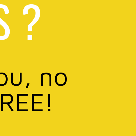
S ?
ou, no
FREE!