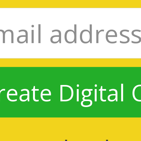
reate Digital 