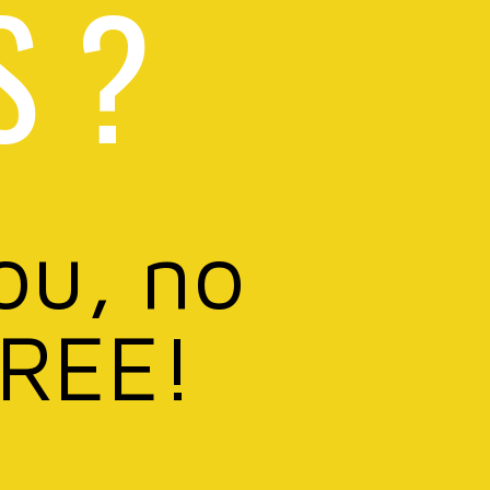
S ?
ou, no
FREE!