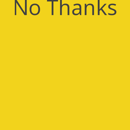
No Thanks