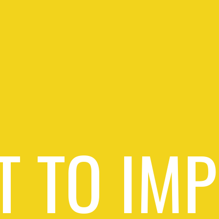
 TO IM