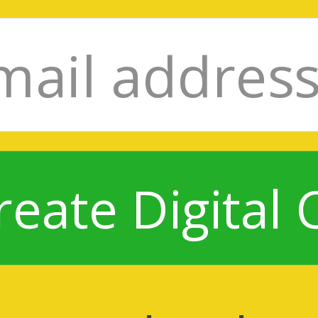
reate Digital 