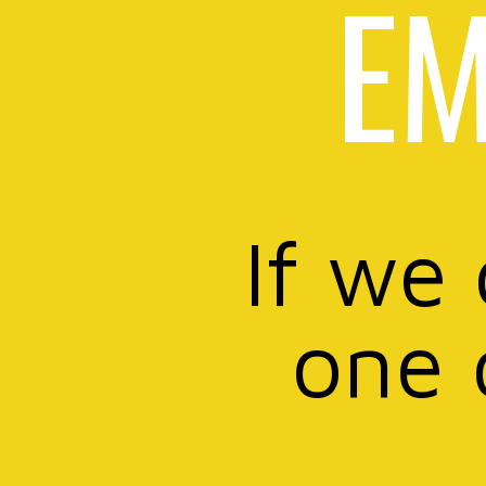
EM
If we
one 