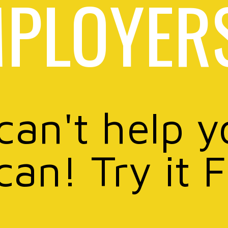
PLOYER
 can't help y
can! Try it 