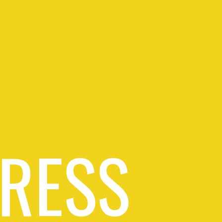
PRESS