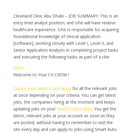
Cleveland Clinic Abu Dhabi – JOB SUMMARY: This is an
entry level analyst position; and s/he will have relative
healthcare experience. S/he is responsible for acquiring
foundational knowledge of clinical application
[software], working closely with Level I, Level II, and
Senior Application Analysts in completing project tasks
and executing the following tasks as part of a clini
More…
Welcome to Your CV-CROW !
Create your NextCV and Apply
for all the relevant jobs
at once depending on your criteria. You can get latest
jobs, the companies hiring at the moment and keeps
updating jobs on your
NextCV Open Jobs
. You get the
latest, relevant jobs at your account as soon as they
are posted, without having to remember to visit the
site every day and can apply to jobs using Smart Auto