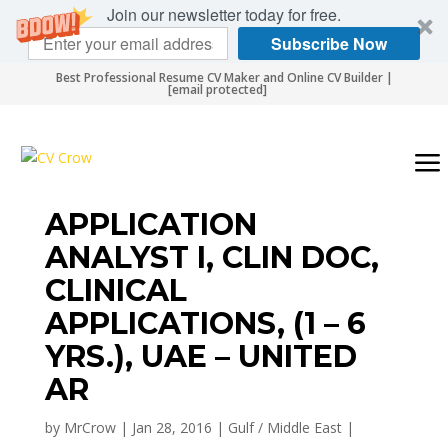
Join our newsletter today for free.
Subscribe Now
Best Professional Resume CV Maker and Online CV Builder |
[email protected]
APPLICATION
ANALYST I, CLIN DOC,
CLINICAL
APPLICATIONS, (1 – 6
YRS.), UAE – UNITED
AR
by
MrCrow
|
Jan 28, 2016
|
Gulf / Middle East
|