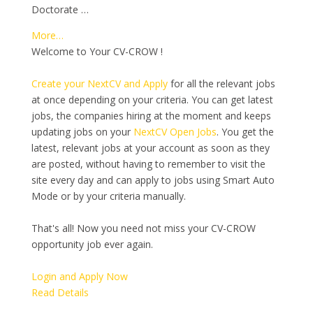
Doctorate …
More…
Welcome to Your CV-CROW !
Create your NextCV and Apply
for all the relevant jobs
at once depending on your criteria. You can get latest
jobs, the companies hiring at the moment and keeps
updating jobs on your
NextCV Open Jobs
. You get the
latest, relevant jobs at your account as soon as they
are posted, without having to remember to visit the
site every day and can apply to jobs using Smart Auto
Mode or by your criteria manually.
That's all! Now you need not miss your CV-CROW
opportunity job ever again.
Login and Apply Now
Read Details