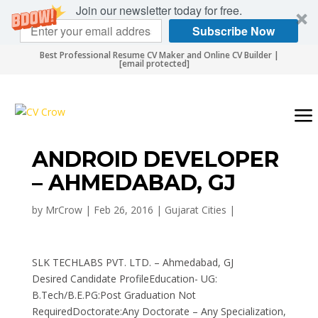
Join our newsletter today for free.
Subscribe Now
Best Professional Resume CV Maker and Online CV Builder |
[email protected]
ANDROID DEVELOPER
– AHMEDABAD, GJ
by
MrCrow
|
Feb 26, 2016
|
Gujarat Cities
|
SLK TECHLABS PVT. LTD. – Ahmedabad, GJ
Desired Candidate ProfileEducation- UG:
B.Tech/B.E.PG:Post Graduation Not
RequiredDoctorate:Any Doctorate – Any Specialization,