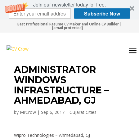
Join our newsletter today for free.
Subscribe Now
Best Professional Resume CV Maker and Online CV Builder |
[email protected]
ADMINISTRATOR
WINDOWS
INFRASTRUCTURE –
AHMEDABAD, GJ
by
MrCrow
|
Sep 6, 2017
|
Gujarat Cities
|
Wipro Technologies – Ahmedabad, GJ