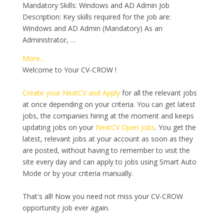
Mandatory Skills: Windows and AD Admin Job
Description: Key skills required for the job are:
Windows and AD Admin (Mandatory) As an
Administrator, …
More…
Welcome to Your CV-CROW !
Create your NextCV and Apply
for all the relevant jobs
at once depending on your criteria. You can get latest
jobs, the companies hiring at the moment and keeps
updating jobs on your
NextCV Open Jobs
. You get the
latest, relevant jobs at your account as soon as they
are posted, without having to remember to visit the
site every day and can apply to jobs using Smart Auto
Mode or by your criteria manually.
That's all! Now you need not miss your CV-CROW
opportunity job ever again.