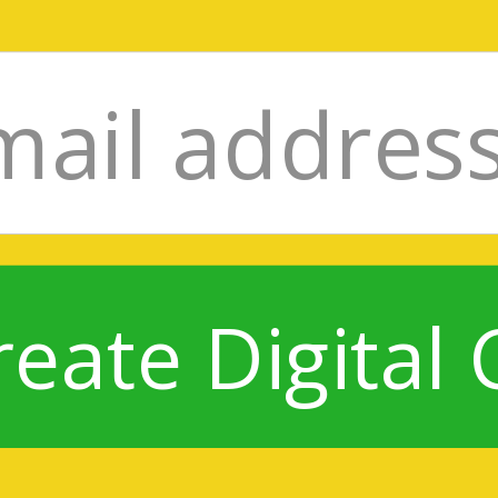
reate Digital 