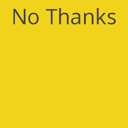
No Thanks