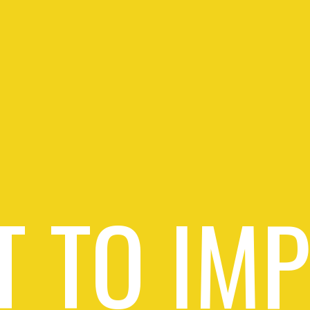
 TO IM