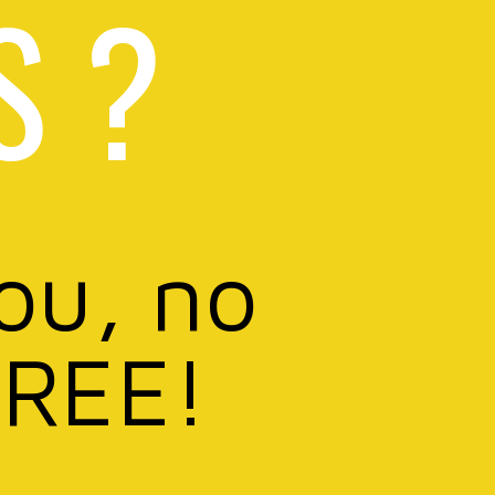
S ?
you, no
FREE!