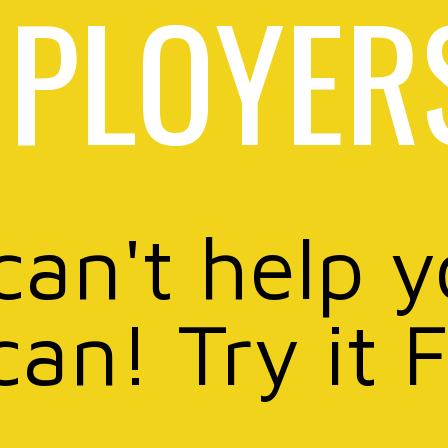
PLOYER
can't help 
can! Try it 