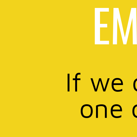
EM
If we 
one 