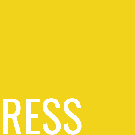
PRESS