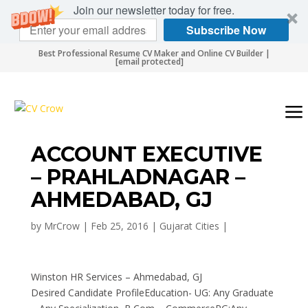
Join our newsletter today for free.
Subscribe Now
Best Professional Resume CV Maker and Online CV Builder |
[email protected]
ACCOUNT EXECUTIVE
– PRAHLADNAGAR –
AHMEDABAD, GJ
by
MrCrow
|
Feb 25, 2016
|
Gujarat Cities
|
Winston HR Services – Ahmedabad, GJ
Desired Candidate ProfileEducation- UG: Any Graduate