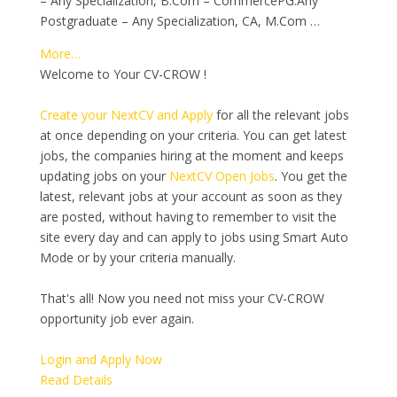
– Any Specialization, B.Com – CommercePG:Any
Postgraduate – Any Specialization, CA, M.Com …
More…
Welcome to Your CV-CROW !
Create your NextCV and Apply
for all the relevant jobs
at once depending on your criteria. You can get latest
jobs, the companies hiring at the moment and keeps
updating jobs on your
NextCV Open Jobs
. You get the
latest, relevant jobs at your account as soon as they
are posted, without having to remember to visit the
site every day and can apply to jobs using Smart Auto
Mode or by your criteria manually.
That's all! Now you need not miss your CV-CROW
opportunity job ever again.
Login and Apply Now
Read Details